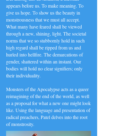
appears before us. To make meaning. To
give us hope. To show us the beauty in
monstrousness that we must all accept.
What many have feared shall be viewed
through a new, shining, light. The societal
norms that we so stubbornly hold in such
high regard shall be ripped from us and
hurled into hellfire. The demarcations of
gender, shattered within an instant. Our
bodies will hold no clear signifiers; only
their individuality.
Monsters of the Apocalypse acts as a queer
reimagining of the end of the world, as well
as a proposal for what a new one might look
like. Using the language and presentation of
radical preachers, Patel delves into the root
of monstrosity.