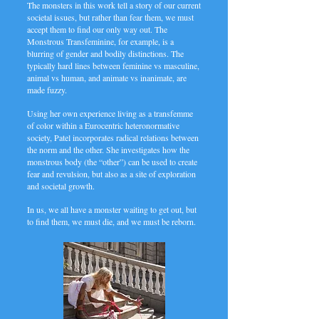
The monsters in this work tell a story of our current
societal issues, but rather than fear them, we must
accept them to find our only way out. The
Monstrous Transfeminine, for example, is a
blurring of gender and bodily distinctions. The
typically hard lines between feminine vs masculine,
animal vs human, and animate vs inanimate, are
made fuzzy.
Using her own experience living as a transfemme
of color within a Eurocentric heteronormative
society, Patel incorporates radical relations between
the norm and the other. She investigates how the
monstrous body (the “other”) can be used to create
fear and revulsion, but also as a site of exploration
and societal growth.
In us, we all have a monster waiting to get out, but
to find them, we must die, and we must be reborn.