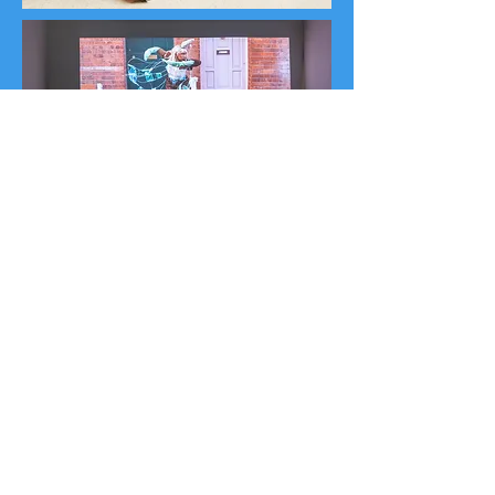
Monsters of the Apocalypse
-
Film