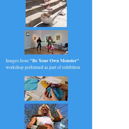
"Be Your Own Monster"
Images from
workshop performed as part of exhibition