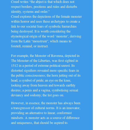
Creed writes “the abject is that which does not
respect borders, positions and rules and disturbs
identity, systems and order.”
Creed explores the depictions of the female monster
within horror and uses these archetypes to create a
link to our societal fears of symbolic hierarchies
being destroyed. It is worth considering the
etymological origin of the word ‘monster’, deriving
from the Latin “monstrum”, which means to
foretell, remind, or instruct.
For example, the Monster of Ravenna, depicted in
The Monster of the Liberties, was first sighted in
1512 in a period of extreme political unrest. Its
distorted signifiers revealed more specific fears in
the public consciousness; the horn jutting out of its
head, a symbol of pride; an eye on the knee,
looking away from heaven and towards earthly
desires; a penis and a vagina, symbolising sexual
deviancy and sodomy; the list goes on.
However, in essence, the monster has always been
a transgressor of cultural norms. It is an innovator,
providing an alternative to linear, conformist
mindsets. A monster acts as a source of difference
and uniqueness, that should be aspired to.