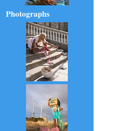
Photographs