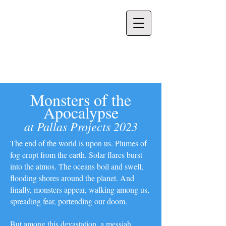
Venus Patel
Monsters of the
Apocalypse
at Pallas Projects 2023
The end of the world is upon us. Plumes of
fog erupt from the earth. Solar flares burst
into the atmos. The oceans boil and swell,
flooding shores around the planet. And
finally, monsters appear, walking among us,
spreading fear, portending our doom.
But among this devastation, a messiah