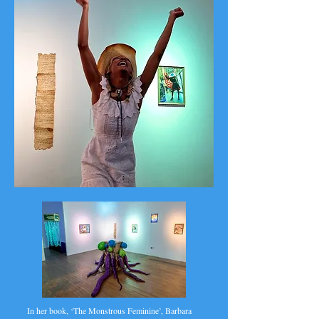
In her book, ‘The Monstrous Feminine’, Barbara