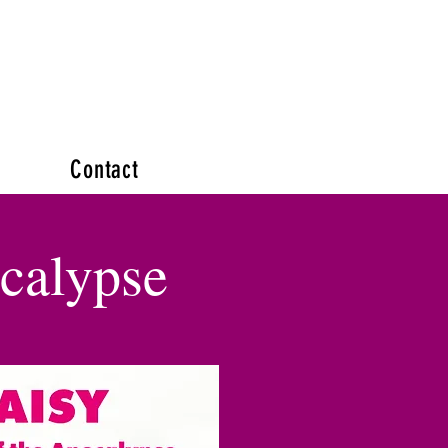
Contact
ocalypse