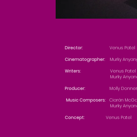
Director:
Venus Patel
Cinematographer:
Murky Anya
Writers:
Venus Patel
Murky Anyan
Producer:
Molly Donner
Music Composers:
Ciarán McG
Murky Anyan
Concept:
Venus Patel