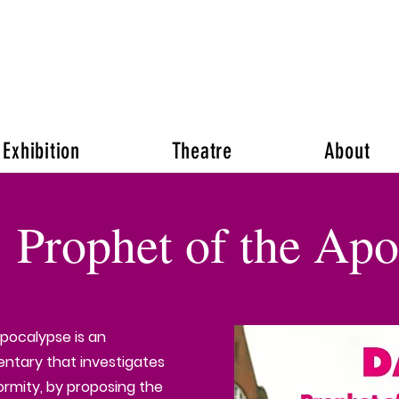
Venus Patel
Exhibition
Theatre
About
: Prophet of the Ap
Apocalypse is an
tary that investigates
ormity, by proposing the