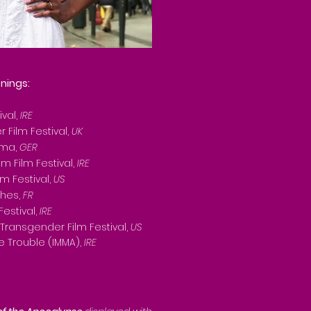
nings:
ival,
IRE
 Film Festival,
UK
ema,
GER
 Film Festival,
IRE
lm Festival,
US
ches,
FR
Festival,
IRE
Transgender Film Festival,
US
he Trouble (IMMA),
IRE