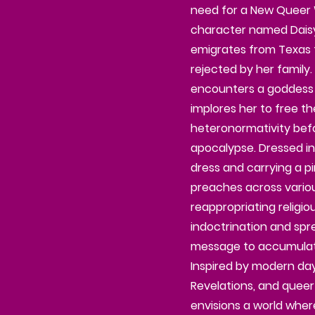
need for a New Queer W
character named Daisy
emigrates from Texas t
rejected by her family.
encounters a goddess
implores her to free th
heteronormativity bef
apocalypse. Dressed i
dress and carrying a 
preaches across various
reappropriating religi
indoctrination and spr
message to accumulate
Inspired by modern day
Revelations, and queer 
envisions a world wher