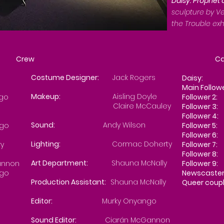
Daisy: Prophet
sculpture by Ve
the Trouble exh
Crew
Cas
Costume Designer:
Jack Rogers
Daisy:
Ve
Main Follow
Makeup:
Aisling Doyle
ngo
Follower 2:
Claire McCauley
Follower
Follower
Sound:
Andy Wilson
go
Follower 5:
Follower 6:
Lighting:
Cormac Doherty
y
Follower
Follower 8:
Art Department:
Shauna McNally
annon
Follower 9:
go
Newscaster
Production Assistant:
Shauna McNally
Queer coupl
Shau
Editor:
Murky Onyango
Sound Editor:
Ciarán McGannon