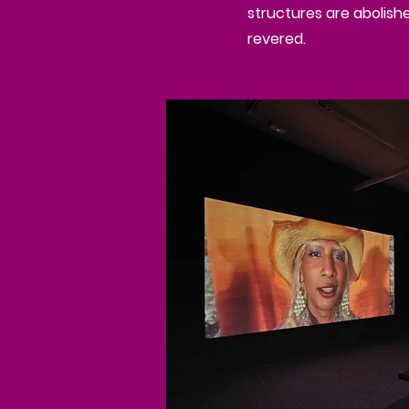
structures are abolish
revered.