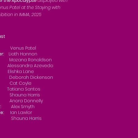
 of the Apocalypse
displayed with
nus Patel at the Staying with
ibition in IMMA, 2025
t
nus Patel
er:
Liath Hannon
Mazana Ronaldson
 3:
Alessandra Azevedo
 4:
Elishka Lane
Deborah Dickenson
Cat Coyle
 7:
Tatiana Santos
Shauna Harris
Anora Donnelly
:
Alex Smyth
e:
Ian Lawlor
na Harris