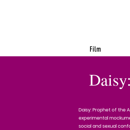
Film
Daisy
Daisy: Prophet of the 
experimental mockumen
social and sexual conf