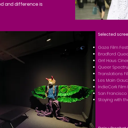
ed and difference is
Selected scree
Gaze Film Fest
Bradford Queer
Grrl Haus Cin
Queer Spectrum
Translations Fi
Les Main Gau
IndieCork Film 
San Francisco 
Staying with t