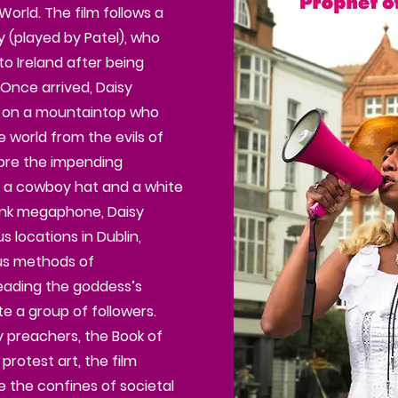
orld. The film follows a
 (played by Patel), who
o Ireland after being
 Once arrived, Daisy
 on a mountaintop who
e world from the evils of
ore the impending
n a cowboy hat and a white
pink megaphone, Daisy
 locations in Dublin,
ous methods of
eading the goddess’s
 a group of followers.
 preachers, the Book of
protest art, the film
e the confines of societal